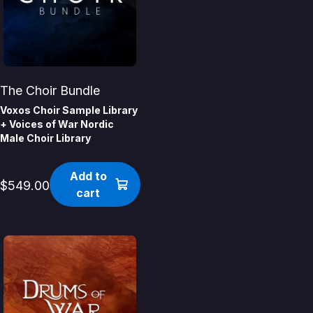
The Choir Bundle
Voxos Choir Sample Library
+ Voices of War Nordic
Male Choir Library
Add to
$549.00
cart