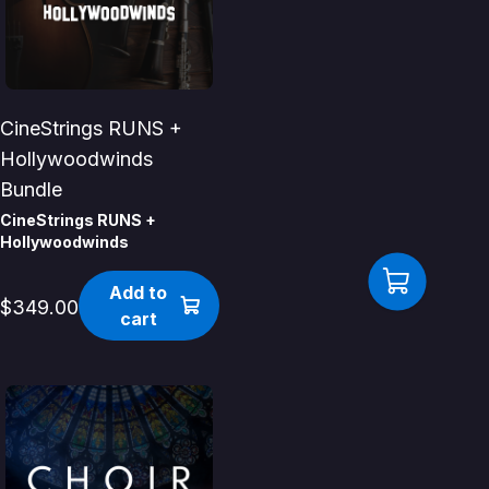
CineStrings RUNS +
Hollywoodwinds
Bundle
CineStrings RUNS +
Hollywoodwinds
Add to
$349.00
cart