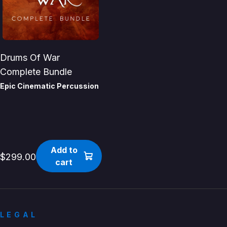
Drums Of War
Complete Bundle
Epic Cinematic Percussion
Add to
$299.00
cart
LEGAL