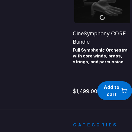
CineSymphony CORE
Bundle
Full Symphonic Orchestra
with core winds, brass,
strings, and percussion.
Add to
$1,499.00
cart
CATEGORIES