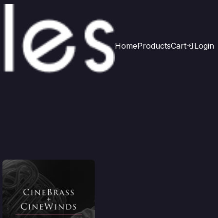
Home
Products
Cart
Login