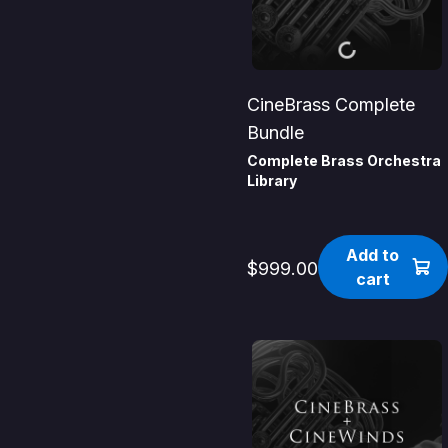
CineBrass Complete
Bundle
Complete Brass Orchestra
Library
Add to
$999.00
cart