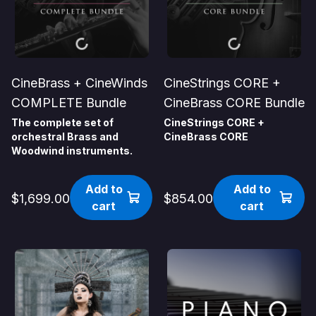
CineBrass + CineWinds
CineStrings CORE +
COMPLETE Bundle
CineBrass CORE Bundle
The complete set of
CineStrings CORE +
orchestral Brass and
CineBrass CORE
Woodwind instruments.
Add to
Add to
$1,699.00
$854.00
cart
cart