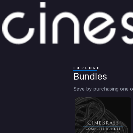
EXPLORE
Bundles
Save by purchasing one of