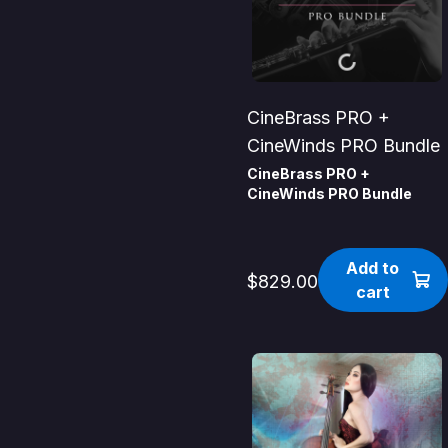
CineBrass PRO +
CineWinds PRO Bundle
CineBrass PRO +
CineWinds PRO Bundle
Add to
$829.00
cart