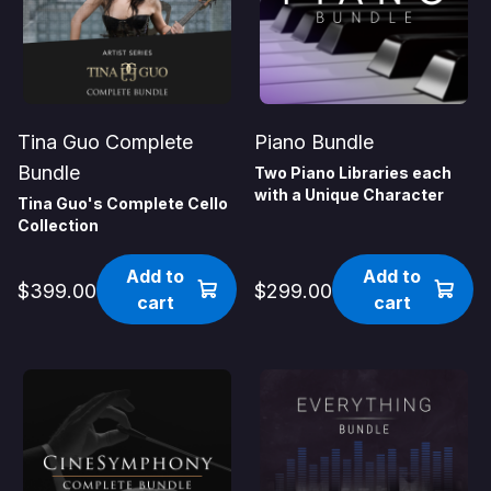
Tina Guo Complete
Piano Bundle
Bundle
Two Piano Libraries each
with a Unique Character
Tina Guo's Complete Cello
Collection
Add to
Add to
$399.00
$299.00
cart
cart