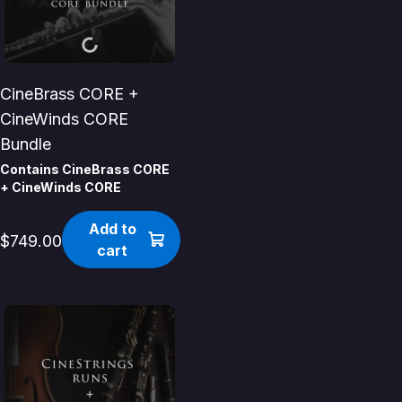
CineBrass CORE +
CineWinds CORE
Bundle
Contains CineBrass CORE
+ CineWinds CORE
Add to
$749.00
cart