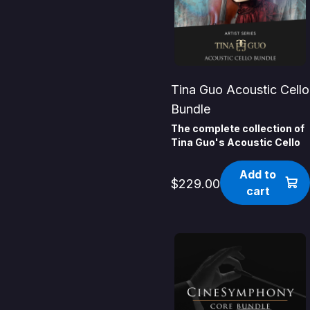
Tina Guo Acoustic Cello
Bundle
The complete collection of
Tina Guo's Acoustic Cello
Add to
$229.00
cart