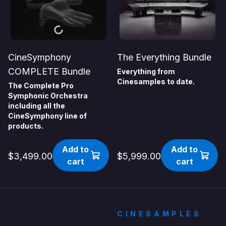
CineSymphony
The Everything Bundle
COMPLETE Bundle
Everything from
Cinesamples to date.
The Complete Pro
Symphonic Orchestra
including all the
CineSymphony line of
products.
Add to
Add to
$3,499.00
$5,999.00
cart
cart
CINESAMPLES