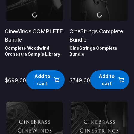
CineWinds COMPLETE
CineStrings Complete
Bundle
Bundle
Complete Woodwind
CineStrings Complete
Orchestra Sample Library
Bundle
Add to
Add to
$699.00
$749.00
cart
cart