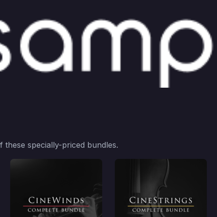
 these specially-priced bundles.